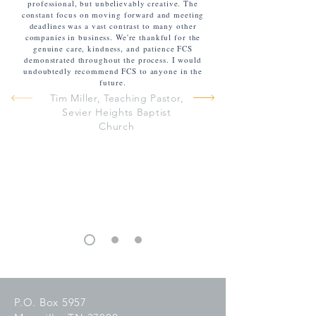
professional, but unbelievably creative. The
constant focus on moving forward and meeting
deadlines was a vast contrast to many other
companies in business. We're thankful for the
genuine care, kindness, and patience FCS
demonstrated throughout the process. I would
undoubtedly recommend FCS to anyone in the
future.
Tim Miller, Teaching Pastor,
Sevier Heights Baptist
Church
P.O. Box 5957