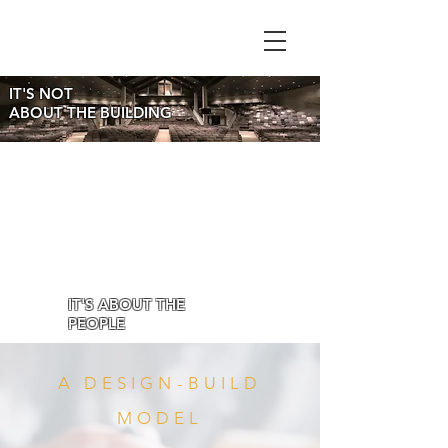
IT'S NOT
ABOUT THE BUILDING
IT'S ABOUT THE
PEOPLE
A DESIGN-BUILD
MODEL