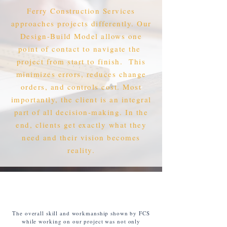
Ferry Construction Services
approaches projects differently. Our
Design-Build Model allows one
point of contact to navigate the
project from start to finish. This
minimizes errors, reduces change
orders, and controls cost. Most
importantly, the client is an integral
part of all decision-making. In the
end, clients get exactly what they
need and their vision becomes
reality.
The overall skill and workmanship shown by FCS
while working on our project was not only