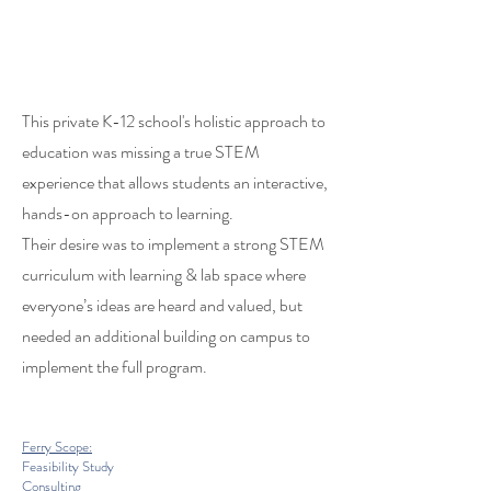
This private K-12 school's holistic approach to
education was missing a true STEM
experience that allows students an interactive,
hands-on approach to learning.
Their desire was to implement a strong STEM
curriculum with learning & lab space where
everyone’s ideas are heard and valued, but
needed an additional building on campus to
implement the full program.
Ferry Scope:
Feasibility Study
Consulting