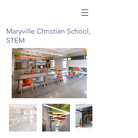
Maryville Christian School,
STEM