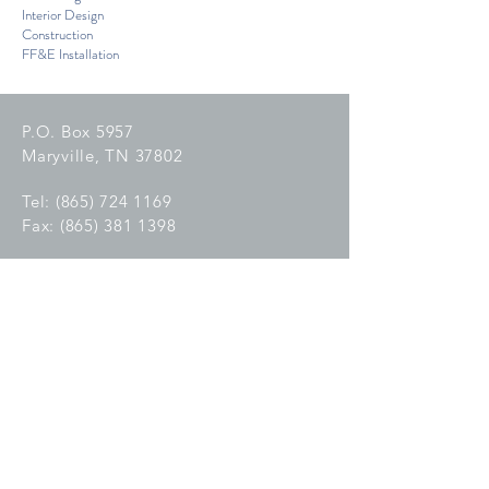
Interior Design
Construction
FF&E Installation
P.O. Box 5957
Maryville, TN 37802
Tel:
(865) 724 1169
Fax:
(865) 381 1398
C
reated with
Wix.com
GET IN TOUCH