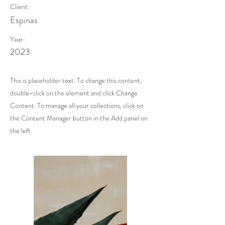
Client:
Espinas
Year:
2023
This is placeholder text. To change this content,
double-click on the element and click Change
Content. To manage all your collections, click on
the Content Manager button in the Add panel on
the left.