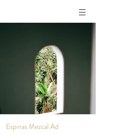
Espinas Mezcal Ad