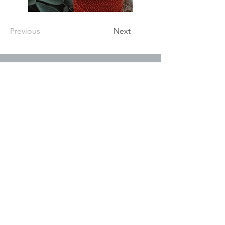
Previous
Next
P.O. Box 5957
Maryville, TN 37802
Tel:
(865) 724 1169
Fax:
(865) 381 1398
C
reated with
Wix.com
GET IN TOUCH