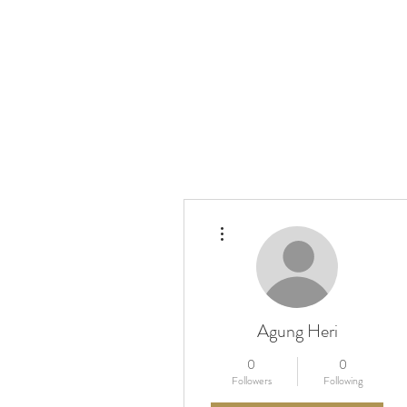
More actions
Agung Heri
0
0
Followers
Following