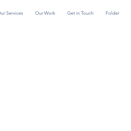
ur Services
Our Work
Get in Touch
Folder
SERVICES