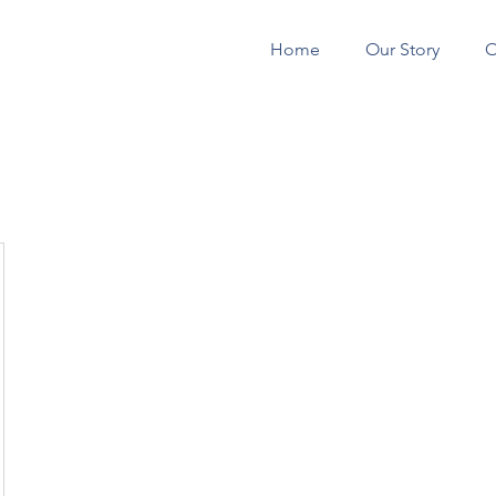
Home
Our Story
O
CONSTRUCTION 