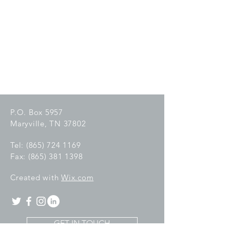
P.O. Box 5957
Maryville, TN 37802
Tel:
(865) 724 1169
Fax:
(865) 381 1398
C
reated with
Wix.com
GET IN TOUCH