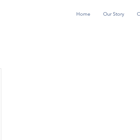
Home
Our Story
O
CONSTRUCTION 