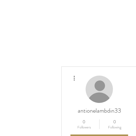
More actions
antionelambdin33
0
0
Followers
Following