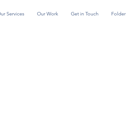
ur Services
Our Work
Get in Touch
Folder
SERVICES