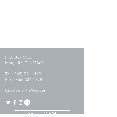
P.O. Box 5957
Maryville, TN 37802
Tel:
(865) 724 1169
Fax:
(865) 381 1398
C
reated with
Wix.com
GET IN TOUCH