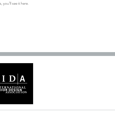
you’ll see it here.
GET IN TOUCH