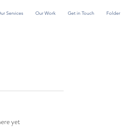
ur Services
Our Work
Get in Touch
Folder
SERVICES
here yet