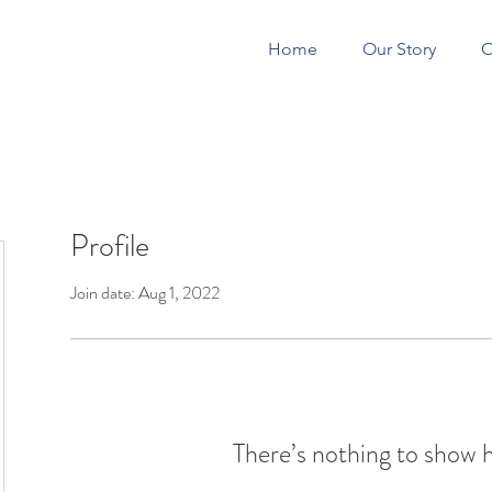
Home
Our Story
O
Profile
CONSTRUCTION 
Join date: Aug 1, 2022
There’s nothing to show 