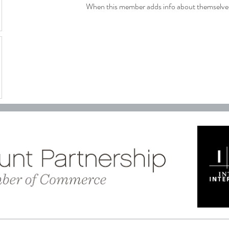
When this member adds info about themselves, 
C
reated with
Wix.com