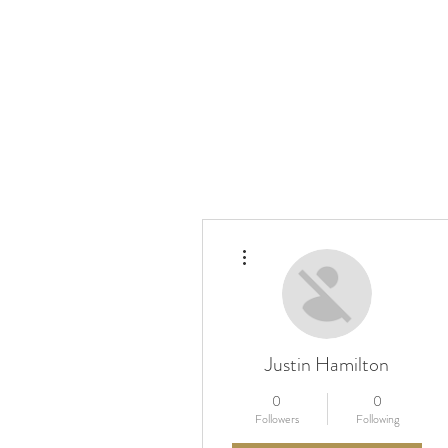
More actions
Justin Hamilton
0
0
Followers
Following