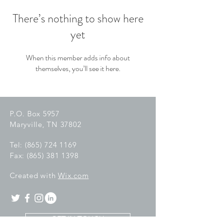
There’s nothing to show here
yet
When this member adds info about
themselves, you’ll see it here.
P.O. Box 5957
Maryville, TN 37802
Tel:
(865) 724 1169
Fax:
(865) 381 1398
C
reated with
Wix.com