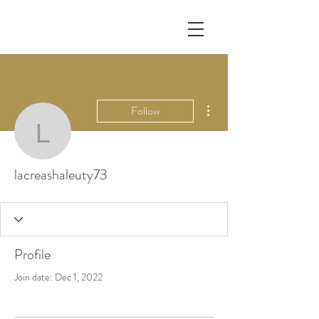
More actions
Follow
lacreashaleuty73
lacreashaleuty73
Profile
Join date: Dec 1, 2022