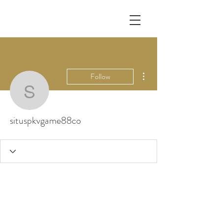
More actions
Follow
situspkvgame88co
situspkvgame88co