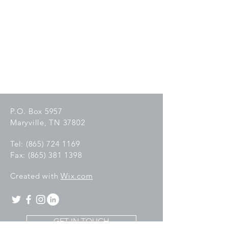
P.O. Box 5957
Maryville, TN 37802
Tel:
(865) 724 1169
Fax:
(865) 381 1398
C
reated with
Wix.com
GET IN TOUCH